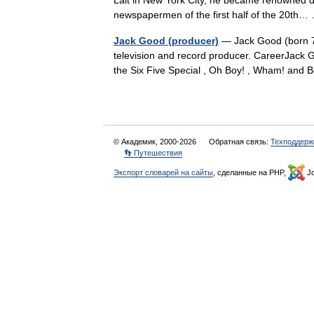
Lait in New York City, he became renowned dur
newspapermen of the first half of the 20t
Jack Good (producer)
— Jack Good (born 7 
television and record producer. CareerJack
the Six Five Special , Oh Boy! , Wham! and
© Академик, 2000-2026
Обратная связь:
Техподдерж
👣 Путешествия
Экспорт словарей на сайты
, сделанные на PHP,
Jo