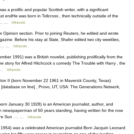
a prolific and popular Scottish writer, with a significant
st endHe was born in Tollcross , then technically outside of the
ith… …
Wikipedia
Opinion section. Prior to joining Reuters, he edited and wrote
azine. Before his stay at Slate, Shafer edited two city weeklies,
uch… …
Wikipedia
r 1991) was a British novelist, publishing prolifically from the
e story for Alfred Hitchcock s comedy The Trouble with Harry , the
,… …
Wikipedia
on II (born November 22 1961 in Maverick County, Texas)
 [database on line] , Provo, UT, USA: The Generations Network,
n January 30 1928) is an American journalist, author, and
 newspaperman of 50 years standing, having written for the now
imore Sun .… …
Wikipedia
1954) was a celebrated American journalist.Born Jacquin Leonard