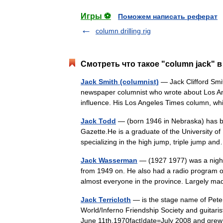
Игры ⚽
Поможем написать реферат
column drilling rig
Смотреть что такое "column jack" в
Jack Smith (columnist)
— Jack Clifford Smit
newspaper columnist who wrote about Los Ang
influence. His Los Angeles Times column, 
Jack Todd
— (born 1946 in Nebraska) has be
Gazette.He is a graduate of the University of
specializing in the high jump, triple jump 
Jack Wasserman
— (1927 1977) was a nightl
from 1949 on. He also had a radio program o
almost everyone in the province. Largely 
Jack Terricloth
— is the stage name of Peter
World/Inferno Friendship Society and guitaris
June 11th,1970fact|date=July 2008 and gr