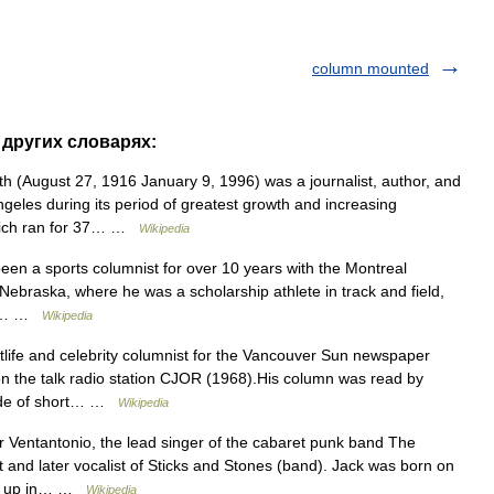
column mounted
 других словарях:
h (August 27, 1916 January 9, 1996) was a journalist, author, and
eles during its period of greatest growth and increasing
which ran for 37… …
Wikipedia
en a sports columnist for over 10 years with the Montreal
 Nebraska, where he was a scholarship athlete in track and field,
and… …
Wikipedia
ife and celebrity columnist for the Vancouver Sun newspaper
n the talk radio station CJOR (1968).His column was read by
made of short… …
Wikipedia
 Ventantonio, the lead singer of the cabaret punk band The
t and later vocalist of Sticks and Stones (band). Jack was born on
ew up in… …
Wikipedia