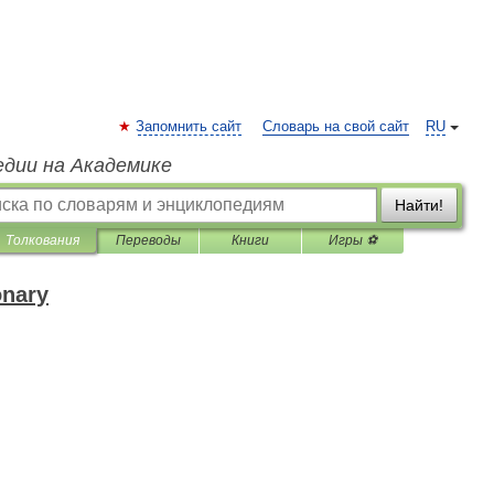
Запомнить сайт
Словарь на свой сайт
RU
едии на Академике
Найти!
Толкования
Переводы
Книги
Игры ⚽
onary