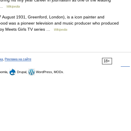
ing his fifty year career in journalism as one of the leading
h… …
Wikipedia
August 1931, Greenford, London), is a icon painter and
 Good was a pioneer television and music producer who produced
 Boy Meets Girls TV series …
Wikipedia
ка
,
Реклама на сайте
18+
omla,
Drupal,
WordPress, MODx.