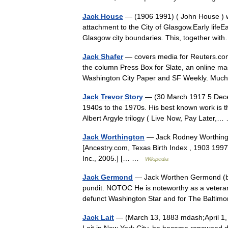
Jack House
— (1906 1991) ( John House ) was 
attachment to the City of Glasgow.Early lifeEa
Glasgow city boundaries. This, together w
Jack Shafer
— covers media for Reuters.com 
the column Press Box for Slate, an online mag
Washington City Paper and SF Weekly. M
Jack Trevor Story
— (30 March 1917 5 Decembe
1940s to the 1970s. His best known work is th
Albert Argyle trilogy ( Live Now, Pay Later
Jack Worthington
— Jack Rodney Worthingt
[Ancestry.com, Texas Birth Index , 1903 1997
Inc., 2005.] [… …
Wikipedia
Jack Germond
— Jack Worthen Germond (bor
pundit. NOTOC He is noteworthy as a veteran
defunct Washington Star and for The Balt
Jack Lait
— (March 13, 1883 mdash;April 1, 