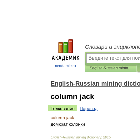
Словари и энциклоп
academic.ru
English-Russian mining dictionary
English-Russian mining dicti
column jack
Толкование
Перевод
column
jack
домкрат
колонки
English
-
Russian
mining
dictionary
.
2015
.